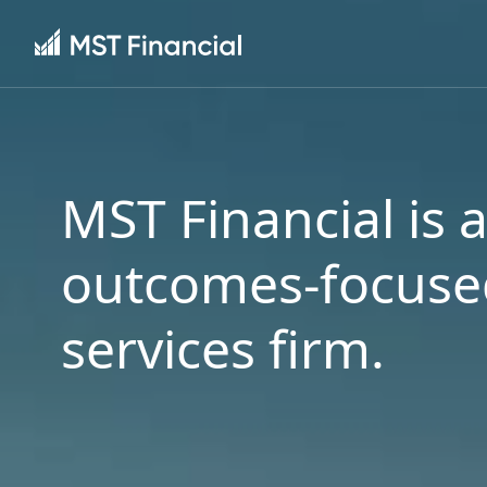
MST Financial is 
outcomes-focused
services firm.