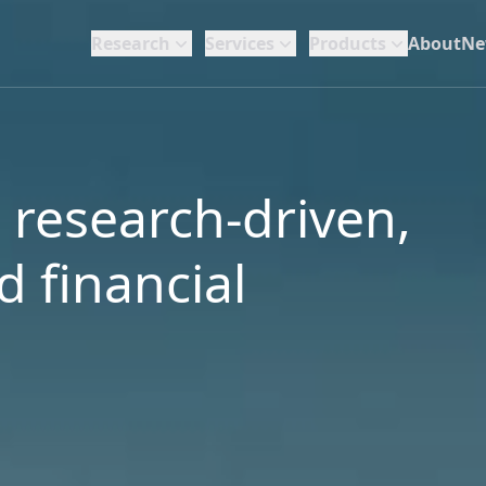
Research
Services
Products
About
Ne
a research-driven,
 financial