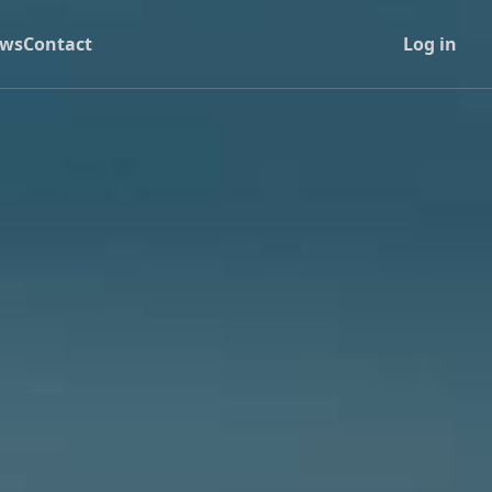
ws
Contact
Log in