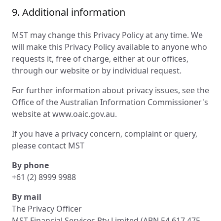
9. Additional information
MST may change this Privacy Policy at any time. We
will make this Privacy Policy available to anyone who
requests it, free of charge, either at our offices,
through our website or by individual request.
For further information about privacy issues, see the
Office of the Australian Information Commissioner's
website at www.oaic.gov.au.
If you have a privacy concern, complaint or query,
please contact MST
By phone
+61 (2) 8999 9988
By mail
The Privacy Officer
MST Financial Services Pty Limited (ABN 54 617 475