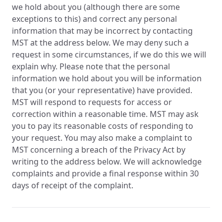
we hold about you (although there are some
exceptions to this) and correct any personal
information that may be incorrect by contacting
MST at the address below. We may deny such a
request in some circumstances, if we do this we will
explain why. Please note that the personal
information we hold about you will be information
that you (or your representative) have provided.
MST will respond to requests for access or
correction within a reasonable time. MST may ask
you to pay its reasonable costs of responding to
your request. You may also make a complaint to
MST concerning a breach of the Privacy Act by
writing to the address below. We will acknowledge
complaints and provide a final response within 30
days of receipt of the complaint.