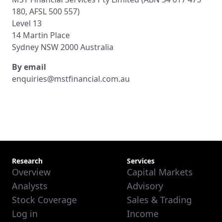
180, AFSL 500 557)
Level 13
14 Martin Place
Sydney NSW 2000 Australia
By email
enquiries@mstfinancial.com.au
Research
Services
Overview
Capital Markets
Analysts
Advisory
Stock Coverage
Sales & Trading
Log in
Income