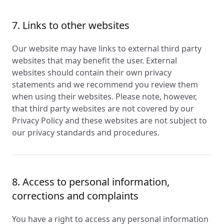
7. Links to other websites
Our website may have links to external third party
websites that may benefit the user. External
websites should contain their own privacy
statements and we recommend you review them
when using their websites. Please note, however,
that third party websites are not covered by our
Privacy Policy and these websites are not subject to
our privacy standards and procedures.
8. Access to personal information,
corrections and complaints
You have a right to access any personal information