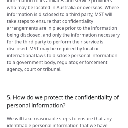
information to its affiliates and service providers
who may be located in Australia or overseas. Where
information is disclosed to a third party, MST will
take steps to ensure that confidentiality
arrangements are in place prior to the information
being disclosed, and only the information necessary
for the third party to perform their service is
disclosed. MST may be required by local or
international laws to disclose personal information
to a government body, regulator, enforcement
agency, court or tribunal.
5. How do we protect the confidentiality of
personal information?
We will take reasonable steps to ensure that any
identifiable personal information that we have