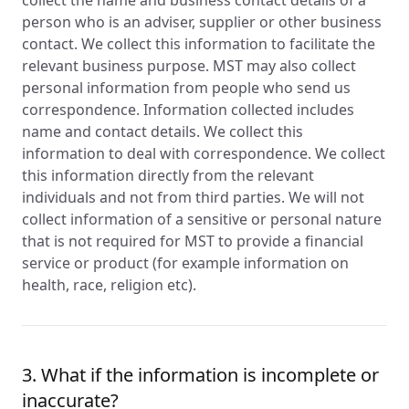
collect the name and business contact details of a
person who is an adviser, supplier or other business
contact. We collect this information to facilitate the
relevant business purpose. MST may also collect
personal information from people who send us
correspondence. Information collected includes
name and contact details. We collect this
information to deal with correspondence. We collect
this information directly from the relevant
individuals and not from third parties. We will not
collect information of a sensitive or personal nature
that is not required for MST to provide a financial
service or product (for example information on
health, race, religion etc).
3. What if the information is incomplete or
inaccurate?