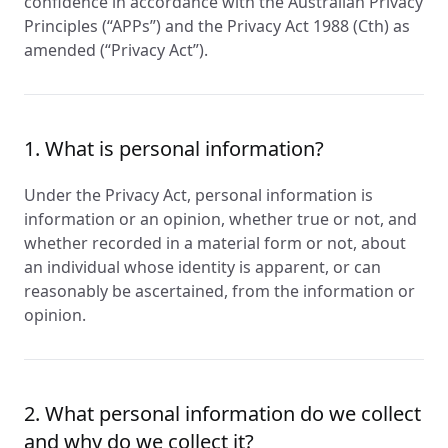
confidence in accordance with the Australian Privacy
Principles (“APPs”) and the Privacy Act 1988 (Cth) as
amended (“Privacy Act”).
1. What is personal information?
Under the Privacy Act, personal information is
information or an opinion, whether true or not, and
whether recorded in a material form or not, about
an individual whose identity is apparent, or can
reasonably be ascertained, from the information or
opinion.
2. What personal information do we collect
and why do we collect it?