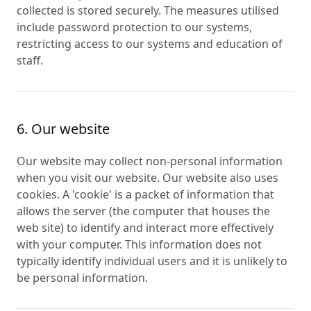
collected is stored securely. The measures utilised
include password protection to our systems,
restricting access to our systems and education of
staff.
6. Our website
Our website may collect non-personal information
when you visit our website. Our website also uses
cookies. A 'cookie' is a packet of information that
allows the server (the computer that houses the
web site) to identify and interact more effectively
with your computer. This information does not
typically identify individual users and it is unlikely to
be personal information.