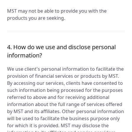
MST may not be able to provide you with the
products you are seeking.
4. How do we use and disclose personal
information?
We use client's personal information to facilitate the
provision of financial services or products by MST.
By accessing our services, clients have consented to
such information being processed for the purposes
referred to above and for receiving additional
information about the full range of services offered
by MST and its affiliates. Other personal information
will be used to facilitate the business purpose only
for which it is provided. MST may disclose the