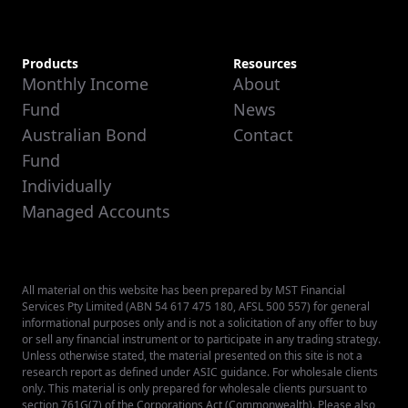
Products
Resources
Monthly Income
About
Fund
News
Australian Bond
Contact
Fund
Individually
Managed Accounts
All material on this website has been prepared by MST Financial
Services Pty Limited (ABN 54 617 475 180, AFSL 500 557) for general
informational purposes only and is not a solicitation of any offer to buy
or sell any financial instrument or to participate in any trading strategy.
Unless otherwise stated, the material presented on this site is not a
research report as defined under ASIC guidance. For wholesale clients
only. This material is only prepared for wholesale clients pursuant to
section 761G(7) of the Corporations Act (Commonwealth). Please also