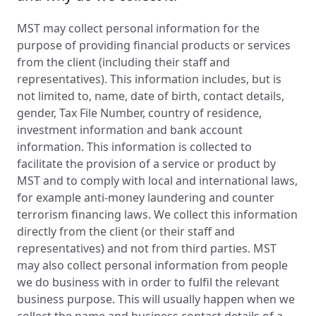
MST may collect personal information for the
purpose of providing financial products or services
from the client (including their staff and
representatives). This information includes, but is
not limited to, name, date of birth, contact details,
gender, Tax File Number, country of residence,
investment information and bank account
information. This information is collected to
facilitate the provision of a service or product by
MST and to comply with local and international laws,
for example anti-money laundering and counter
terrorism financing laws. We collect this information
directly from the client (or their staff and
representatives) and not from third parties. MST
may also collect personal information from people
we do business with in order to fulfil the relevant
business purpose. This will usually happen when we