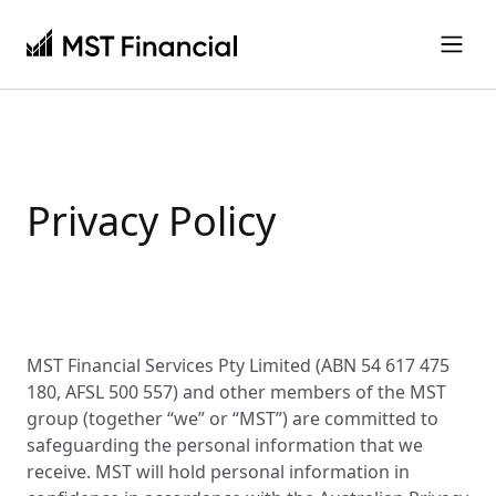
Privacy Policy
MST Financial Services Pty Limited (ABN 54 617 475
180, AFSL 500 557) and other members of the MST
group (together “we” or “MST”) are committed to
safeguarding the personal information that we
receive. MST will hold personal information in