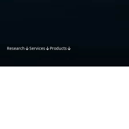
Research
Services
Products
Research
MST Research offers specialised
stock coverage across multiple
sectors, driven by industry-leading
analysts. Analysts leverage
domestic and international inputs