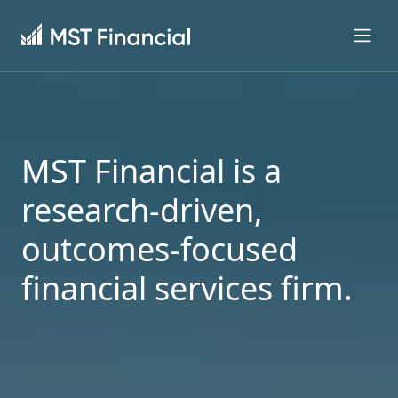
MST Financial is a
research-driven,
outcomes-focused
financial services firm.