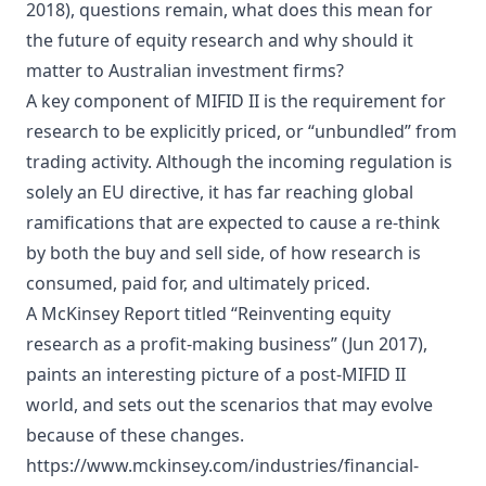
2018), questions remain, what does this mean for
the future of equity research and why should it
matter to Australian investment firms?
A key component of MIFID II is the requirement for
research to be explicitly priced, or “unbundled” from
trading activity. Although the incoming regulation is
solely an EU directive, it has far reaching global
ramifications that are expected to cause a re-think
by both the buy and sell side, of how research is
consumed, paid for, and ultimately priced.
A McKinsey Report titled “Reinventing equity
research as a profit-making business” (Jun 2017),
paints an interesting picture of a post-MIFID II
world, and sets out the scenarios that may evolve
because of these changes.
https://www.mckinsey.com/industries/financial-