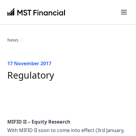
News
17 November 2017
Regulatory
MIFID II – Equity Research
With MIFID II soon to come into effect (3rd January,