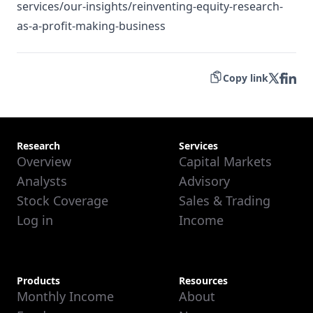
services/our-insights/reinventing-equity-research-
as-a-profit-making-business
Copy link
Research
Services
Overview
Capital Markets
Analysts
Advisory
Stock Coverage
Sales & Trading
Log in
Income
Products
Resources
Monthly Income
About