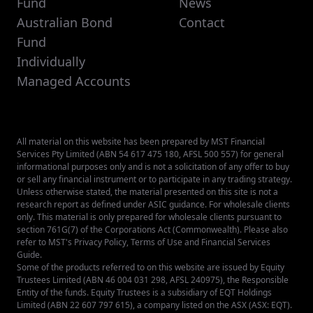
Fund
News
Australian Bond
Contact
Fund
Individually
Managed Accounts
All material on this website has been prepared by MST Financial
Services Pty Limited (ABN 54 617 475 180, AFSL 500 557) for general
informational purposes only and is not a solicitation of any offer to buy
or sell any financial instrument or to participate in any trading strategy.
Unless otherwise stated, the material presented on this site is not a
research report as defined under ASIC guidance. For wholesale clients
only. This material is only prepared for wholesale clients pursuant to
section 761G(7) of the Corporations Act (Commonwealth). Please also
refer to MST's
Privacy Policy
,
Terms of Use
and
Financial Services
Guide
.
Some of the products referred to on this website are issued by Equity
Trustees Limited (ABN 46 004 031 298, AFSL 240975), the Responsible
Entity of the funds. Equity Trustees is a subsidiary of EQT Holdings
Limited (ABN 22 607 797 615), a company listed on the ASX (ASX: EQT).