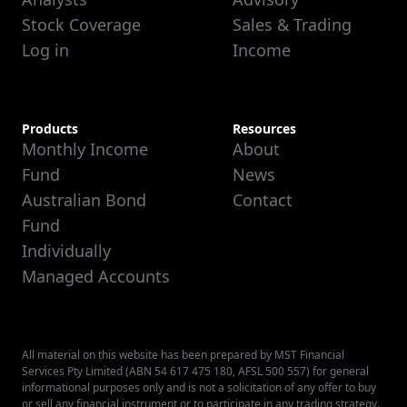
Stock Coverage
Sales & Trading
Log in
Income
Products
Resources
Monthly Income
About
Fund
News
Australian Bond
Contact
Fund
Individually
Managed Accounts
All material on this website has been prepared by MST Financial
Services Pty Limited (ABN 54 617 475 180, AFSL 500 557) for general
informational purposes only and is not a solicitation of any offer to buy
or sell any financial instrument or to participate in any trading strategy.