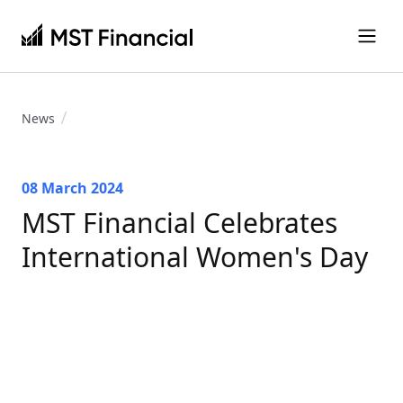
News
08 March 2024
MST Financial Celebrates
International Women's Day