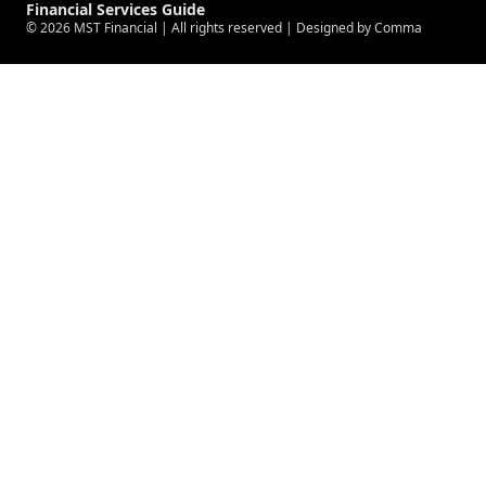
Financial Services Guide
© 2026
MST Financial
| All rights reserved |
Designed by Comma