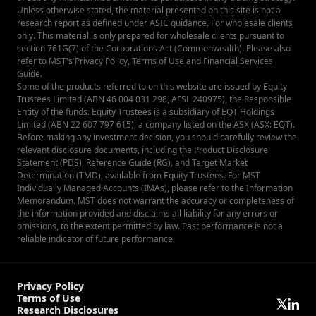
Unless otherwise stated, the material presented on this site is not a
research report as defined under ASIC guidance. For wholesale clients
only. This material is only prepared for wholesale clients pursuant to
section 761G(7) of the Corporations Act (Commonwealth). Please also
refer to MST's
Privacy Policy
,
Terms of Use
and
Financial Services
Guide
.
Some of the products referred to on this website are issued by Equity
Trustees Limited (ABN 46 004 031 298, AFSL 240975), the Responsible
Entity of the funds. Equity Trustees is a subsidiary of EQT Holdings
Limited (ABN 22 607 797 615), a company listed on the ASX (ASX: EQT).
Before making any investment decision, you should carefully review the
relevant disclosure documents, including the Product Disclosure
Statement (PDS), Reference Guide (RG), and Target Market
Determination (TMD), available from
Equity Trustees
. For MST
Individually Managed Accounts (IMAs), please refer to the Information
Memorandum. MST does not warrant the accuracy or completeness of
the information provided and disclaims all liability for any errors or
omissions, to the extent permitted by law. Past performance is not a
reliable indicator of future performance.
Privacy Policy
Terms of Use
Research Disclosures