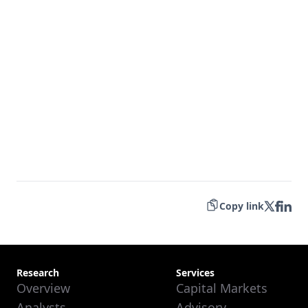
Copy link
Research
Services
Overview
Capital Markets
Analysts
Advisory