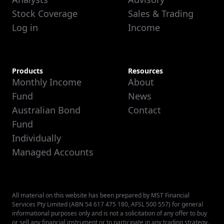
Stock Coverage
Sales & Trading
Log in
Income
Products
Resources
Monthly Income
About
Fund
News
Australian Bond
Contact
Fund
Individually
Managed Accounts
All material on this website has been prepared by MST Financial
Services Pty Limited (ABN 54 617 475 180, AFSL 500 557) for general
informational purposes only and is not a solicitation of any offer to buy
or sell any financial instrument or to participate in any trading strategy.