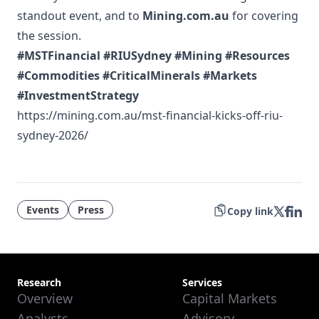
standout event, and to
Mining.com.au
for covering
the session.
#MSTFinancial
#RIUSydney
#Mining
#Resources
#Commodities
#CriticalMinerals
#Markets
#InvestmentStrategy
https://mining.com.au/mst-financial-kicks-off-riu-
sydney-2026/
Events
Press
Copy link
Research
Services
Overview
Capital Markets
Analysts
Advisory