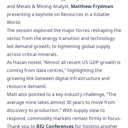
and Metals & Mining Analyst,
Matthew Frydman
presenting a keynote on Resources in a Volatile
World.
The session explored the major forces reshaping the
sector, from the energy transition and technology-
led demand growth, to tightening global supply
across critical minerals.
As Hasan noted, “Almost all recent US GDP growth is
coming from data centres,” highlighting the
growing link between digital infrastructure and
resource demand.
Matt also pointed to a key industry challenge, “The
average mine takes almost 30 years to move from
discovery to production.” With supply slow to
respond, commodity markets remain firmly in focus.
Thank you to
RIU Conferences
for hosting another