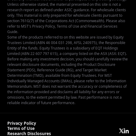
Unless otherwise stated, the material presented on this site is not a
research report as defined under ASIC guidance. For wholesale clients
only. This material is only prepared for wholesale clients pursuant to
section 761G(7) of the Corporations Act (Commonwealth). Please also
refer to MST's
Privacy Policy
,
Terms of Use
and
Financial Services
Guide
.
Some of the products referred to on this website are issued by Equity
Trustees Limited (ABN 46 004 031 298, AFSL 240975), the Responsible
Entity of the funds. Equity Trustees is a subsidiary of EQT Holdings
Limited (ABN 22 607 797 615), a company listed on the ASX (ASX: EQT).
Before making any investment decision, you should carefully review the
relevant disclosure documents, including the Product Disclosure
Statement (PDS), Reference Guide (RG), and Target Market
Determination (TMD), available from
Equity Trustees
. For MST
Individually Managed Accounts (IMAs), please refer to the Information
Memorandum. MST does not warrant the accuracy or completeness of
the information provided and disclaims all liability for any errors or
omissions, to the extent permitted by law. Past performance is not a
reliable indicator of future performance.
Privacy Policy
Terms of Use
Research Disclosures