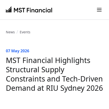
News
Events
07 May 2026
MST Financial Highlights
Structural Supply
Constraints and Tech-Driven
Demand at RIU Sydney 2026