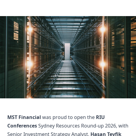
MST Financial
was proud to open the
RIU
Conferences
Sydney Resources Round-up 2026, with
Senior Investment Strategy Analyst,
Hasan Tevfik