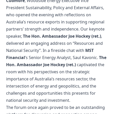
Cudmore
, Woodside Energy Executive Vice
President Sustainability, Policy and External Affairs,
who opened the evening with reflections on
Australia’s resource exports in supporting regional
partners’ strength and independence. Our keynote
speaker,
The Hon. Ambassador Joe Hockey (ret.)
,
delivered an engaging address on “Resources and
National Security”. In a fireside chat with
MST
Financial
’s Senior Energy Analyst, Saul Kavonic.
The
Hon. Ambassador Joe Hockey (ret.)
captivated the
room with his perspectives on the strategic
importance of Australia’s resources sector, the
intersection of energy and geopolitics, and the
challenges and opportunities this presents for
national security and investment.
The forum once again proved to be an outstanding