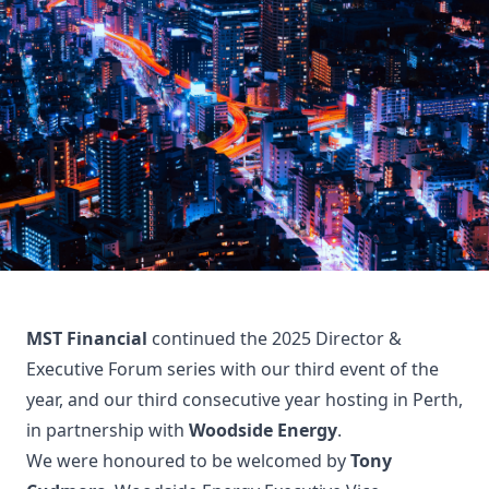
MST Financial
continued the 2025 Director &
Executive Forum series with our third event of the
year, and our third consecutive year hosting in Perth,
in partnership with
Woodside Energy
.
We were honoured to be welcomed by
Tony