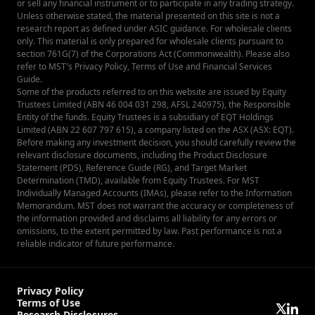
or sell any financial instrument or to participate in any trading strategy.
Unless otherwise stated, the material presented on this site is not a
research report as defined under ASIC guidance. For wholesale clients
only. This material is only prepared for wholesale clients pursuant to
section 761G(7) of the Corporations Act (Commonwealth). Please also
refer to MST's
Privacy Policy
,
Terms of Use
and
Financial Services
Guide
.
Some of the products referred to on this website are issued by Equity
Trustees Limited (ABN 46 004 031 298, AFSL 240975), the Responsible
Entity of the funds. Equity Trustees is a subsidiary of EQT Holdings
Limited (ABN 22 607 797 615), a company listed on the ASX (ASX: EQT).
Before making any investment decision, you should carefully review the
relevant disclosure documents, including the Product Disclosure
Statement (PDS), Reference Guide (RG), and Target Market
Determination (TMD), available from
Equity Trustees
. For MST
Individually Managed Accounts (IMAs), please refer to the Information
Memorandum. MST does not warrant the accuracy or completeness of
the information provided and disclaims all liability for any errors or
omissions, to the extent permitted by law. Past performance is not a
reliable indicator of future performance.
Privacy Policy
Terms of Use
Research Disclosures