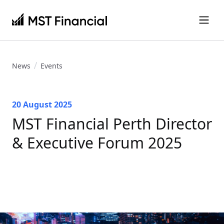
News
Events
20 August 2025
MST Financial Perth Director
& Executive Forum 2025