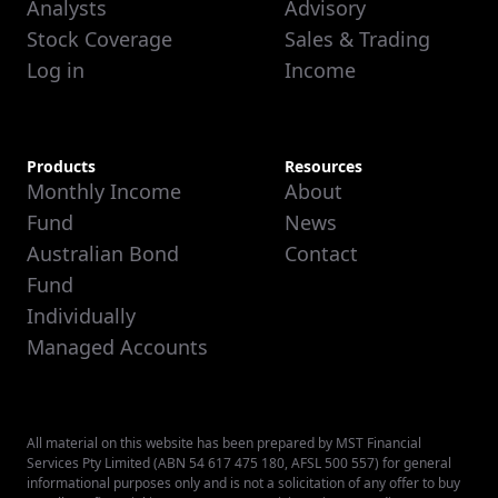
Analysts
Advisory
Stock Coverage
Sales & Trading
Log in
Income
Products
Resources
Monthly Income
About
Fund
News
Australian Bond
Contact
Fund
Individually
Managed Accounts
All material on this website has been prepared by MST Financial
Services Pty Limited (ABN 54 617 475 180, AFSL 500 557) for general
informational purposes only and is not a solicitation of any offer to buy