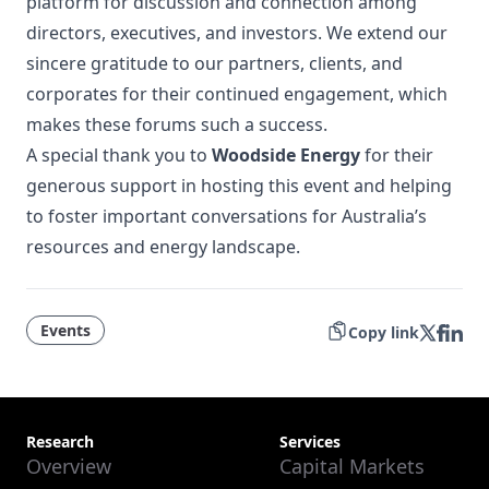
platform for discussion and connection among
directors, executives, and investors. We extend our
sincere gratitude to our partners, clients, and
corporates for their continued engagement, which
makes these forums such a success.
A special thank you to
Woodside Energy
for their
generous support in hosting this event and helping
to foster important conversations for Australia’s
resources and energy landscape.
Events
Copy link
Research
Services
Overview
Capital Markets