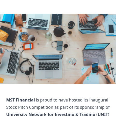
MST Financial
is proud to have hosted its inaugural
Stock Pitch Competition as part of its sponsorship of
University Network for Investing & Trading (UNIT)