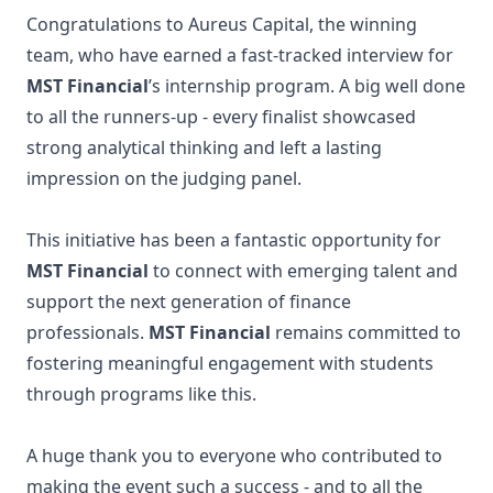
Congratulations to Aureus Capital, the winning
team, who have earned a fast-tracked interview for
MST Financial
’s internship program. A big well done
to all the runners-up - every finalist showcased
strong analytical thinking and left a lasting
impression on the judging panel.
This initiative has been a fantastic opportunity for
MST Financial
to connect with emerging talent and
support the next generation of finance
professionals.
MST Financial
remains committed to
fostering meaningful engagement with students
through programs like this.
A huge thank you to everyone who contributed to
making the event such a success - and to all the