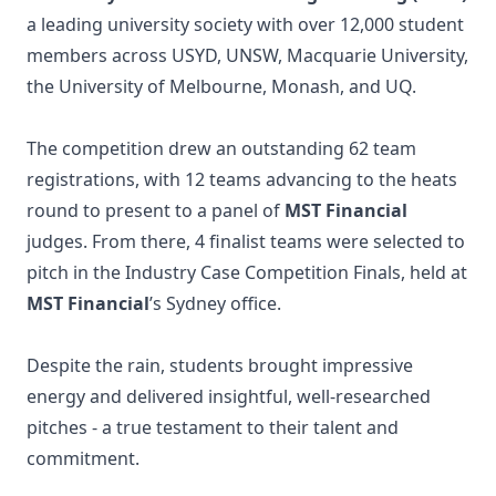
a leading university society with over 12,000 student
members across USYD, UNSW, Macquarie University,
the University of Melbourne, Monash, and UQ.
The competition drew an outstanding 62 team
registrations, with 12 teams advancing to the heats
round to present to a panel of
MST Financial
judges. From there, 4 finalist teams were selected to
pitch in the Industry Case Competition Finals, held at
MST Financial
’s Sydney office.
Despite the rain, students brought impressive
energy and delivered insightful, well-researched
pitches - a true testament to their talent and
commitment.