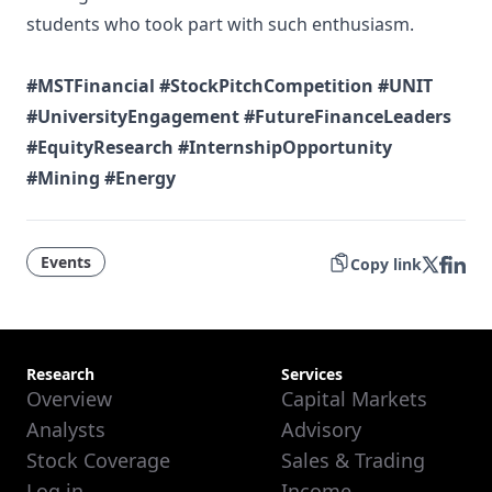
students who took part with such enthusiasm.
#MSTFinancial
#StockPitchCompetition
#UNIT
#UniversityEngagement
#FutureFinanceLeaders
#EquityResearch
#InternshipOpportunity
#Mining
#Energy
Events
Copy link
Research
Services
Overview
Capital Markets
Analysts
Advisory
Stock Coverage
Sales & Trading
Log in
Income