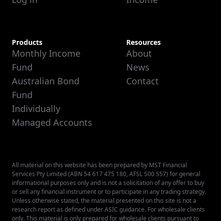
Products
Resources
Monthly Income
About
Fund
News
Australian Bond
Contact
Fund
Individually
Managed Accounts
All material on this website has been prepared by MST Financial
Services Pty Limited (ABN 54 617 475 180, AFSL 500 557) for general
informational purposes only and is not a solicitation of any offer to buy
or sell any financial instrument or to participate in any trading strategy.
Unless otherwise stated, the material presented on this site is not a
research report as defined under ASIC guidance. For wholesale clients
only. This material is only prepared for wholesale clients pursuant to