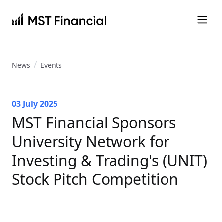
News
Events
03 July 2025
MST Financial Sponsors
University Network for
Investing & Trading's (UNIT)
Stock Pitch Competition