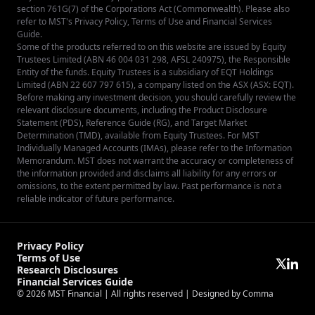
section 761G(7) of the Corporations Act (Commonwealth). Please also
refer to MST's
Privacy Policy
,
Terms of Use
and
Financial Services
Guide
.
Some of the products referred to on this website are issued by Equity
Trustees Limited (ABN 46 004 031 298, AFSL 240975), the Responsible
Entity of the funds. Equity Trustees is a subsidiary of EQT Holdings
Limited (ABN 22 607 797 615), a company listed on the ASX (ASX: EQT).
Before making any investment decision, you should carefully review the
relevant disclosure documents, including the Product Disclosure
Statement (PDS), Reference Guide (RG), and Target Market
Determination (TMD), available from
Equity Trustees
. For MST
Individually Managed Accounts (IMAs), please refer to the Information
Memorandum. MST does not warrant the accuracy or completeness of
the information provided and disclaims all liability for any errors or
omissions, to the extent permitted by law. Past performance is not a
reliable indicator of future performance.
Privacy Policy
Terms of Use
Research Disclosures
Financial Services Guide
© 2026
MST Financial
| All rights reserved |
Designed by Comma