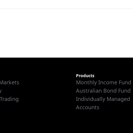
Products
 Markets
Monthly Income Fund
y
Australian Bond Fund
 Trading
Individually Managed
Accounts