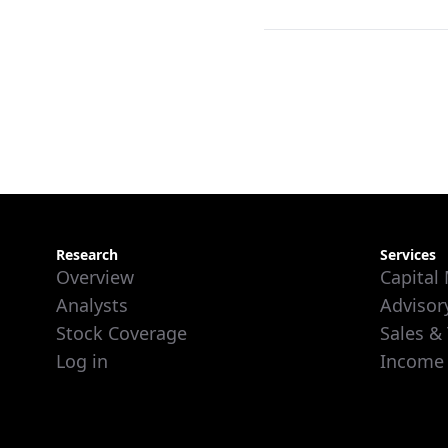
Research
Services
Overview
Capital
Analysts
Advisor
Stock Coverage
Sales &
Log in
Income