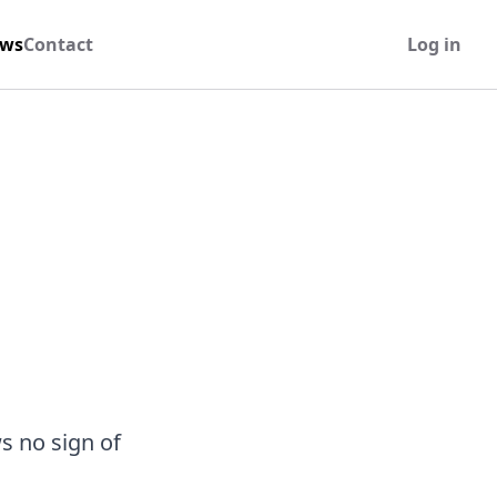
ws
Contact
Log in
s no sign of