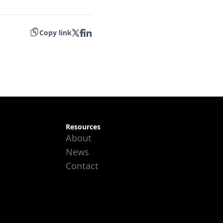
Copy link
Resources
About
News
Contact