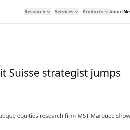
Research
Services
Products
About
Ne
it Suisse strategist jumps
outique equities research firm MST Marquee show