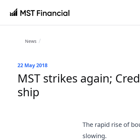
News
22 May 2018
MST strikes again; Cred
ship
The rapid rise of b
slowing.