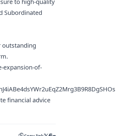
sure to high-quality
and Subordinated
r outstanding
rm.
-expansion-of-
nJ4iABe4dsYWr2uEqZ2Mrg3B9R8DgSHOs
te financial advice
Copy link