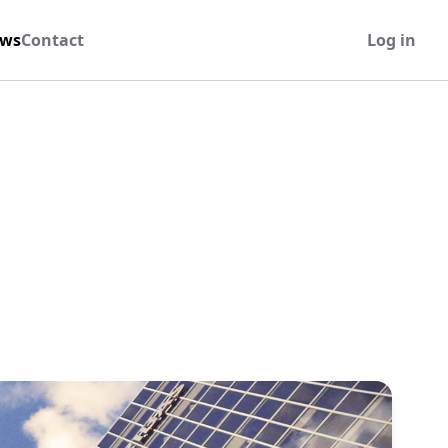
ws
Contact
Log in