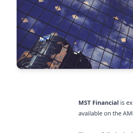
MST Financial
is ex
available on the A