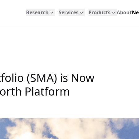
Research
Services
Products
About
Ne
folio (SMA) is Now
orth Platform