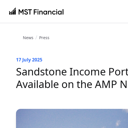
News
Press
17 July 2025
Sandstone Income Port
Available on the AMP N