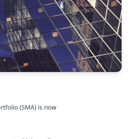
rtfolio (SMA) is now