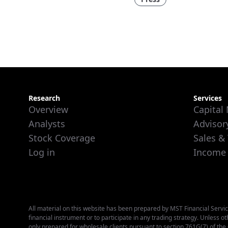
Research
Services
Overview
Capital
Analysts
Advisor
Stock Coverage
Sales &
Log in
Income
All material on this website has been prepared by MST Financial Service
financial instrument or to participate in any trading strategy. Unless o
only prepared for wholesale clients pursuant to section 761G(7) of th