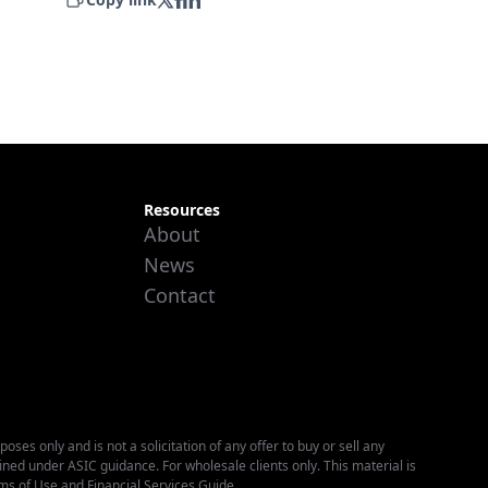
Resources
About
News
Contact
es only and is not a solicitation of any offer to buy or sell any
fined under ASIC guidance. For wholesale clients only. This material is
ms of Use
and
Financial Services Guide
.