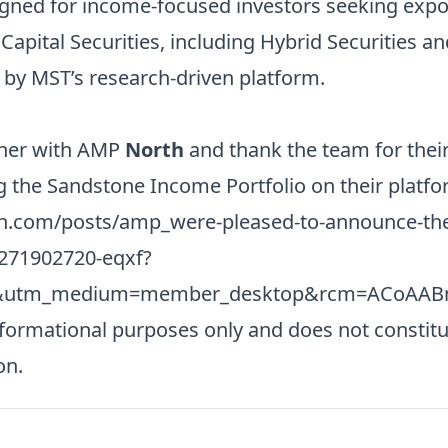
signed for income-focused investors seeking expo
 Capital Securities, including Hybrid Securities 
d by MST’s research-driven platform.
tner with AMP
North
and thank the team for thei
g the Sandstone Income Portfolio on their platfo
in.com/posts/amp_were-pleased-to-announce-the
2271902720-eqxf?
e&utm_medium=member_desktop&rcm=ACoAAB
nformational purposes only and does not constitu
on.