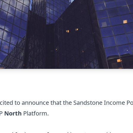
cited to announce that the Sandstone Income Po
MP
North
Platform.