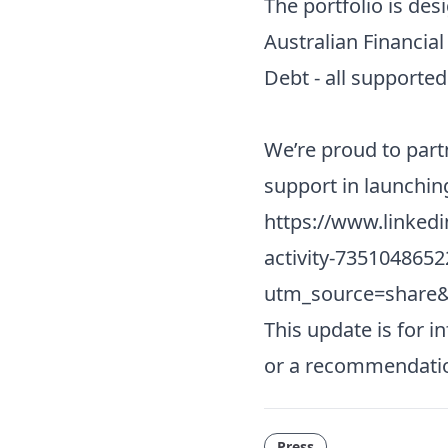
The portfolio is de
Australian Financial
Debt - all supporte
We’re proud to par
support in launchin
https://www.linked
activity-735104865
utm_source=shar
This update is for i
or a recommendati
Press