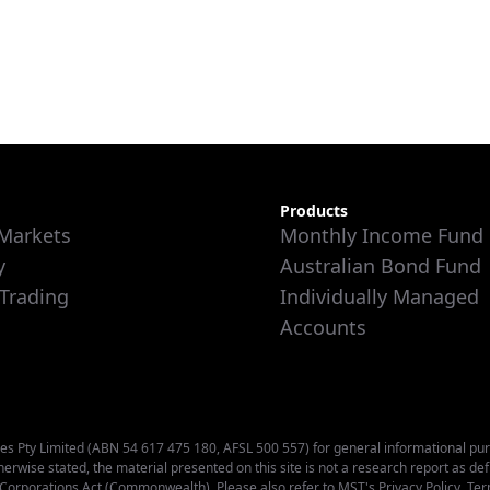
Products
 Markets
Monthly Income Fund
y
Australian Bond Fund
 Trading
Individually Managed
Accounts
s Pty Limited (ABN 54 617 475 180, AFSL 500 557) for general informational purpos
therwise stated, the material presented on this site is not a research report as de
e Corporations Act (Commonwealth). Please also refer to MST's
Privacy Policy
,
Ter