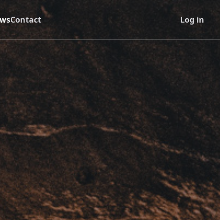
ws
Contact
Log in