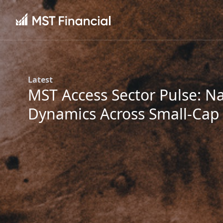
Latest
MST Access Sector Pulse: Na
Dynamics Across Small-Cap