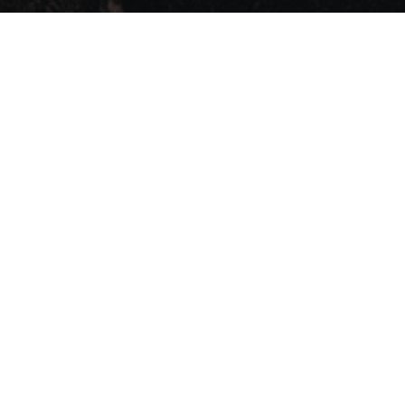
ws
Contact