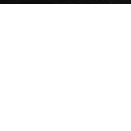
News
Stay ahead with t
financial insights.
Events
Press
Deals
Opinion
Appoint