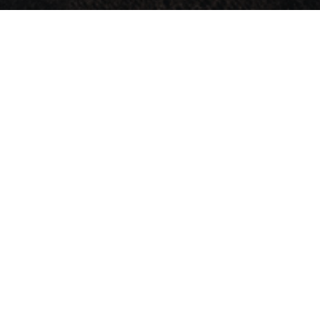
Research
Services
Products
About
Ne
imely
ments