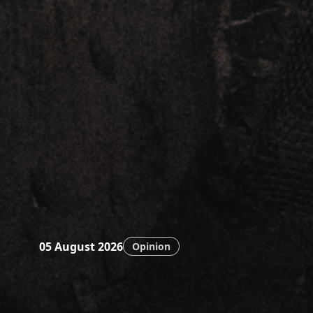
05 August 2026
Opinion