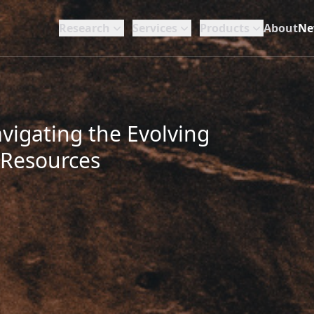
Research
Services
Products
About
Ne
vigating the Evolving
 Resources