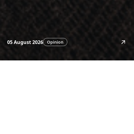
05 August 2026
Opinion
News
Stay ahead with timely
financial insights.
Category