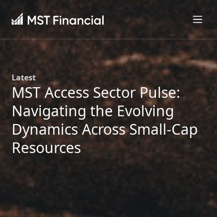
Latest
MST Access Sector Pulse:
Navigating the Evolving
Dynamics Across Small-Cap
Resources