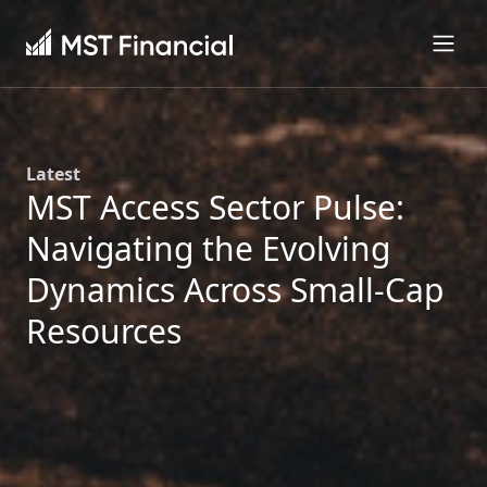
Latest
MST Access Sector Pulse:
Navigating the Evolving
Dynamics Across Small-Cap
Resources