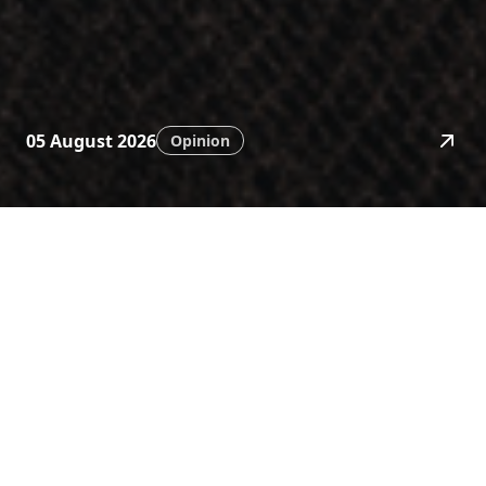
05 August 2026
Opinion
News
Stay ahead with timely
financial insights.
Category